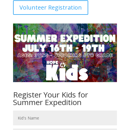
Volunteer Registration
Register Your Kids for
Summer Expedition