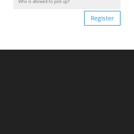
Register