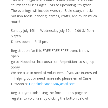
church for all kids ages 3 yrs to upcoming 6th grade.
The evenings will include worship, Bible story, snacks,
mission focus, dancing, games, crafts, and much much
more!
Sunday July 16th – Wednesday July 19th 6:00-8:15pm
nightly.
Doors open at 5:45 pm.
Registration for this FREE FREE FREE event is now
open!
go to Hopechurchcatoosa.com/expedition to sign up
today!
We are also in need of Volunteers. If you are interested
in helping out or need more info please email Casie
Dawson at
Hopekidscatoosa@gmail.com
Register your kids using the form on this page or
register to volunteer by clicking the button below!