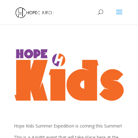
Hope Kids Summer Expedition is coming this Summer!
This is a 4 night event that will take place here at the