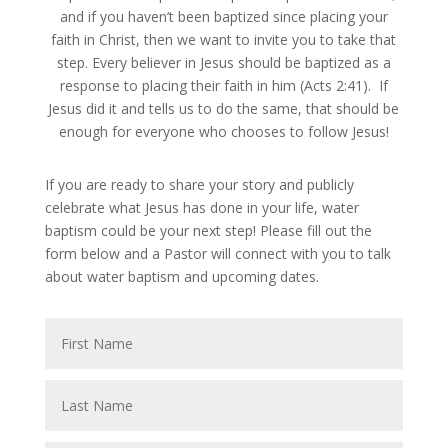
and if you haven’t been baptized since placing your
faith in Christ, then we want to invite you to take that
step. Every believer in Jesus should be baptized as a
response to placing their faith in him (Acts 2:41). If
Jesus did it and tells us to do the same, that should be
enough for everyone who chooses to follow Jesus!
If you are ready to share your story and publicly
celebrate what Jesus has done in your life, water
baptism could be your next step! Please fill out the
form below and a Pastor will connect with you to talk
about water baptism and upcoming dates.