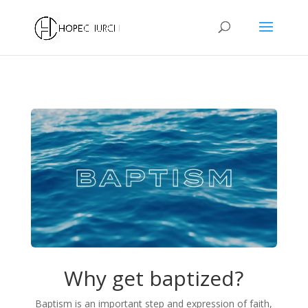
Why get baptized?
Baptism is an important step and expression of faith,