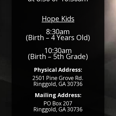
Hope Kids
8:30am
(Birth – 4 Years Old)
10:30am
(Birth – 5th Grade)
Physical Address:
2501 Pine Grove Rd.
Ringgold, GA 30736
Mailing Address:
PO Box 207
Ringgold, GA 30736