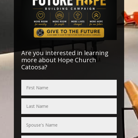
Are you interested in learning
more about Hope Church
Catoosa?