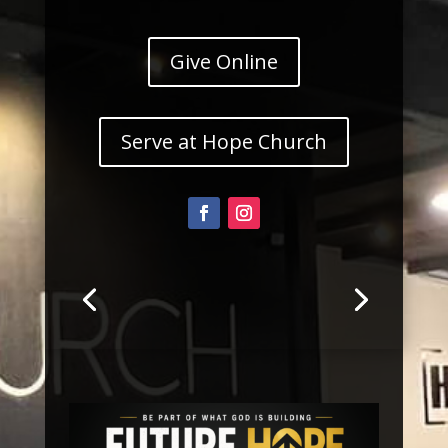
Give Online
Serve at Hope Church