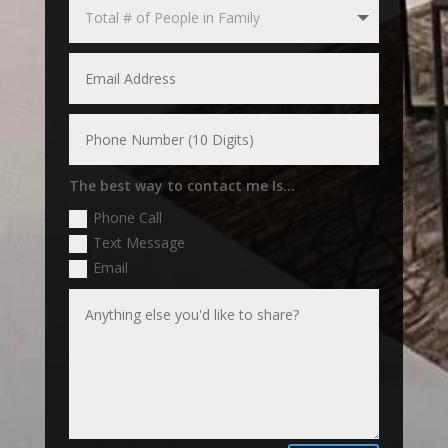
The best way to contact me Is...
Phone Call
Text Message
Email