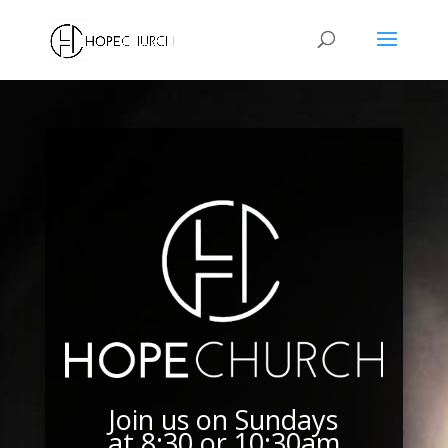
Join us on Sundays
at 8:30 or 10:30am